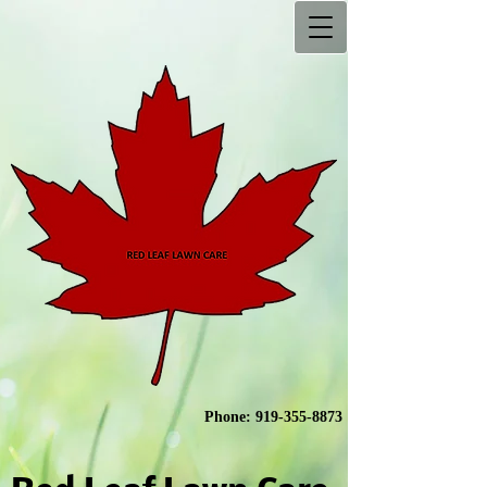
Phone:
919-355-8873