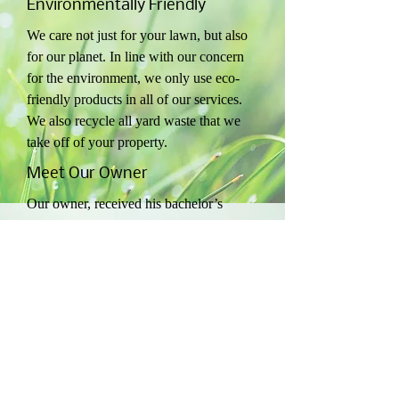
Environmentally Friendly
We care not just for your lawn, but also
for our planet. In line with our concern
for the environment, we only use eco-
friendly products in all of our services.
We also recycle all yard waste that we
take off of your property.
Meet Our Owner
Our owner, received his bachelor’s
degree in Horticulture from the North
Carolina State University. He started out
in the lawn care industry by working for
wake county over 18 years.