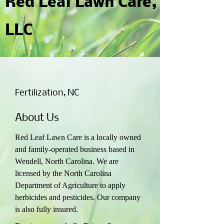
Red Leaf Lawn Care,
LLC
Fertilization, NC
About Us
Red Leaf Lawn Care is a locally owned
and family-operated business based in
Wendell, North Carolina. We are
licensed by the North Carolina
Department of Agriculture to apply
herbicides and pesticides. Our company
is also fully insured.