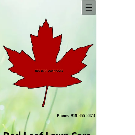
Phone:
919-355-8873