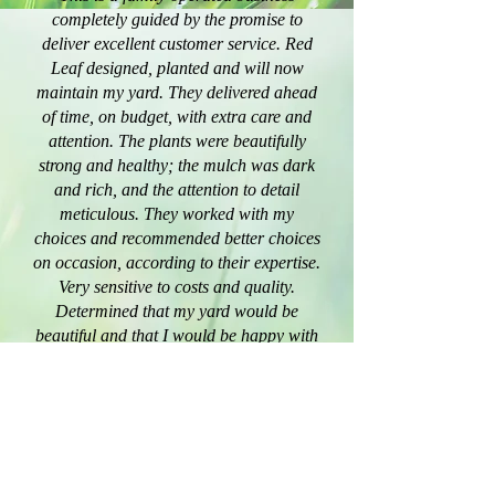
completely guided by the promise to
deliver excellent customer service. Red
Leaf designed, planted and will now
maintain my yard. They delivered ahead
of time, on budget, with extra care and
attention. The plants were beautifully
strong and healthy; the mulch was dark
and rich, and the attention to detail
meticulous. They worked with my
choices and recommended better choices
on occasion, according to their expertise.
Very sensitive to costs and quality.
Determined that my yard would be
beautiful and that I would be happy with
their service. I recommend them fully,
without hesitation.
- Mrs. Cay Cross
”