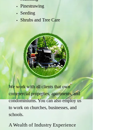
Pinestrawing
Seeding
Shrubs and Tree Care
We work with all clients that own
commercial properties, apartments, and
condominiums. You can also employ us
to work on churches, businesses, and
schools.
A Wealth of Industry Experience