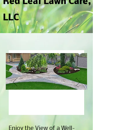
Red Leaf Lawn Care,
LLC
Contact Us to Get Your
Free Quote.
Enjoy the View of a Well-