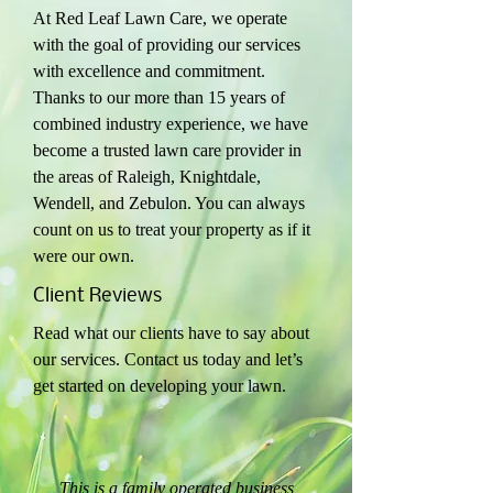
At Red Leaf Lawn Care, we operate
with the goal of providing our services
with excellence and commitment.
Thanks to our more than 15 years of
combined industry experience, we have
become a trusted lawn care provider in
the areas of Raleigh, Knightdale,
Wendell, and Zebulon. You can always
count on us to treat your property as if it
were our own.
Client Reviews
Read what our clients have to say about
our services. Contact us today and let’s
get started on developing your lawn.
“
This is a family operated business