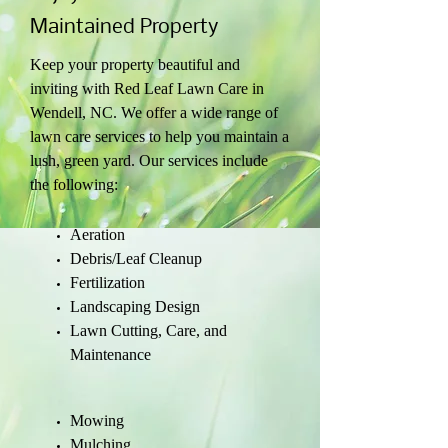
Maintained Property
Keep your property beautiful and
inviting with Red Leaf Lawn Care in
Wendell, NC. We offer a wide range of
lawn care services to help you maintain a
lush, green yard. Our services include
the following:
Aeration
Debris/Leaf Cleanup
Fertilization
Landscaping Design
Lawn Cutting, Care, and
Maintenance
Mowing
Mulching